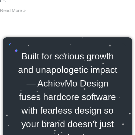
Read More »
Built for serious growth
and unapologetic impact
— AchievMo Design
fuses hardcore software
with fearless design so
your brand doesn’t just