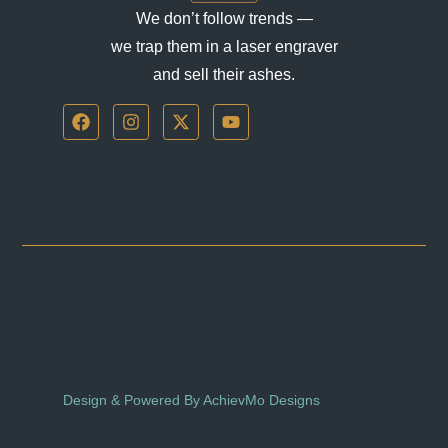
We don’t follow trends —
we trap them in a laser engraver
and sell their ashes.
F
I
X
Y
a
n
-
o
c
s
t
u
e
t
w
t
b
a
i
u
o
g
t
b
o
r
t
e
k
a
e
m
r
Design & Powered By AchievMo Designs