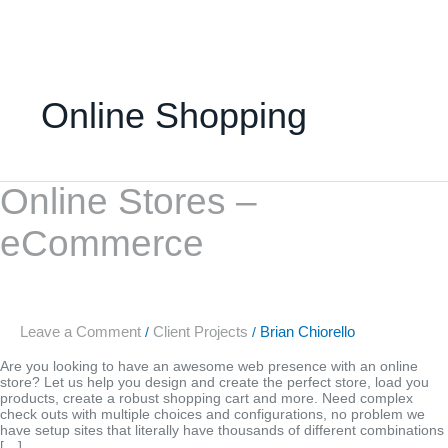
Skip
to
content
Online Shopping
Online
Online Stores –
Stores
–
eCommerce
eCommerce
Leave a Comment
Client Projects
Brian Chiorello
/
/
Are you looking to have an awesome web presence with an online
store? Let us help you design and create the perfect store, load you
products, create a robust shopping cart and more. Need complex
check outs with multiple choices and configurations, no problem we
have setup sites that literally have thousands of different combinations
[…]