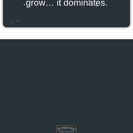
grow… it dominates.