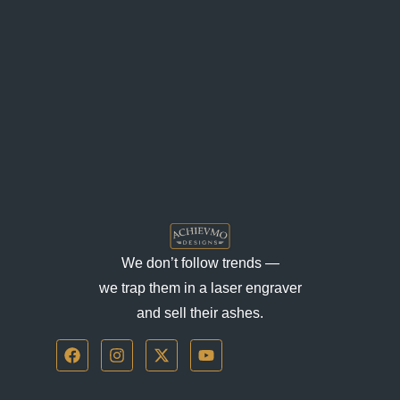
We don’t follow trends —
we trap them in a laser engraver
and sell their ashes.
F
I
X
Y
a
n
-
o
c
s
t
u
e
t
w
t