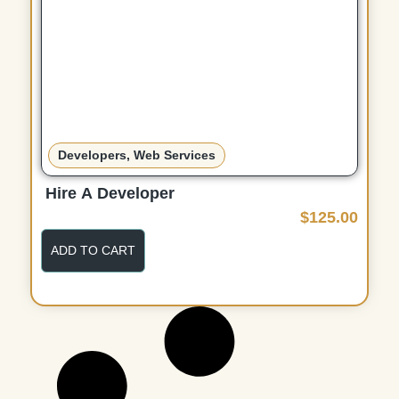
Developers
,
Web Services
Hire A Developer
$
125.00
ADD TO CART