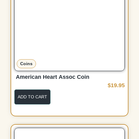
Coins
American Heart Assoc Coin
$
19.95
ADD TO CART