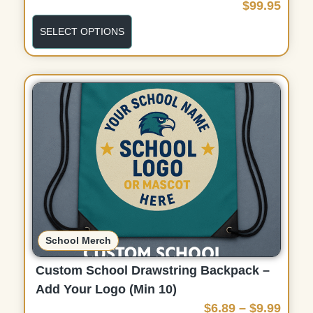
$
99.95
SELECT OPTIONS
School Merch
Custom School Drawstring Backpack –
Add Your Logo (Min 10)
P
$
6.89
–
$
9.99