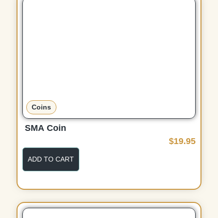
Coins
SMA Coin
$
19.95
ADD TO CART