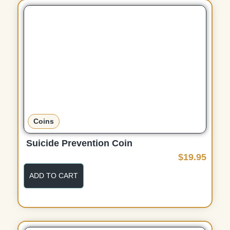
d
u
c
t
p
a
g
e
Coins
Suicide Prevention Coin
$
19.95
ADD TO CART