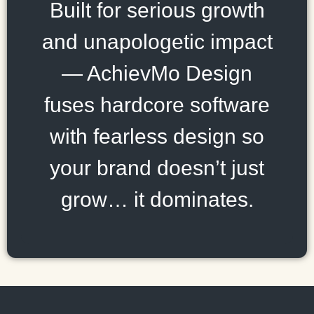
Built for serious growth
and unapologetic impact
— AchievMo Design
fuses hardcore software
with fearless design so
your brand doesn’t just
grow… it dominates.