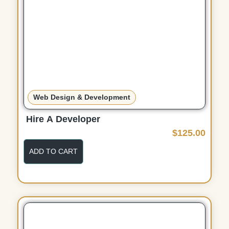
Web Design & Development
Hire A Developer
$
125.00
ADD TO CART