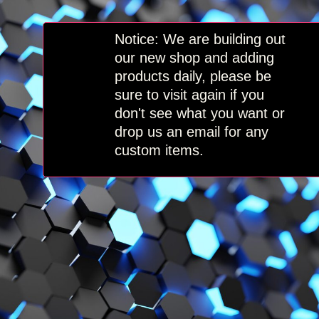
Skip
to
content
Notice: We are building out
our new shop and adding
products daily, please be
sure to visit again if you
don't see what you want or
drop us an email for any
custom items.