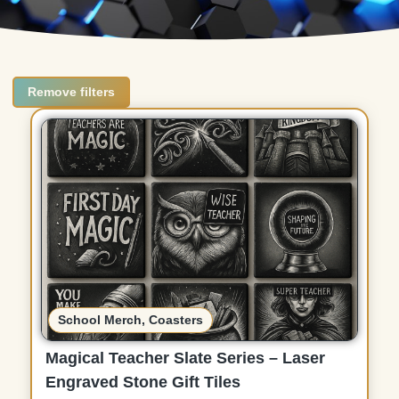
Remove filters
School Merch
,
Coasters
Magical Teacher Slate Series – Laser
Engraved Stone Gift Tiles